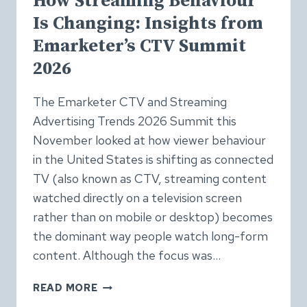
How Streaming Behaviour
Is Changing: Insights from
Emarketer’s CTV Summit
2026
The Emarketer CTV and Streaming
Advertising Trends 2026 Summit this
November looked at how viewer behaviour
in the United States is shifting as connected
TV (also known as CTV, streaming content
watched directly on a television screen
rather than on mobile or desktop) becomes
the dominant way people watch long-form
content. Although the focus was…
HOW
READ MORE
STREAMING