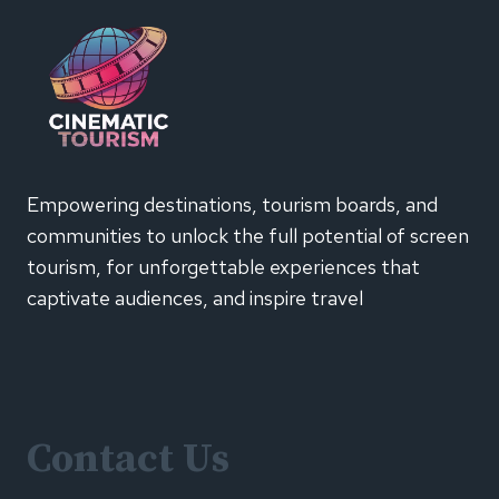
TRAVEL
AND
FASHION
INFLUENCER
ADS
FAIL
TO
CLEARLY
Empowering destinations, tourism boards, and
DISCLOSE
communities to unlock the full potential of screen
PAID
PROMOTIONS,
tourism, for unforgettable experiences that
ASA
captivate audiences, and inspire travel
FINDS
Contact Us