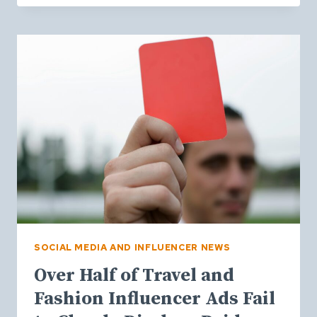
BEHAVIOUR
IS
CHANGING:
INSIGHTS
FROM
EMARKETER’S
CTV
SUMMIT
2026
SOCIAL MEDIA AND INFLUENCER NEWS
Over Half of Travel and
Fashion Influencer Ads Fail