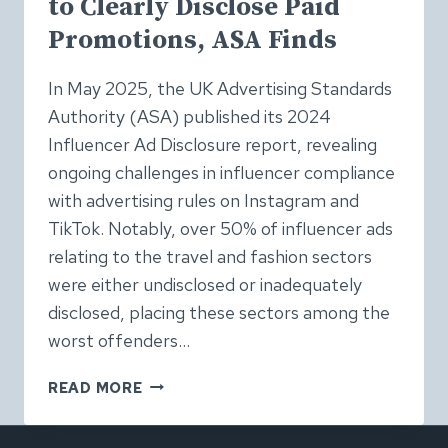
to Clearly Disclose Paid
Promotions, ASA Finds
In May 2025, the UK Advertising Standards
Authority (ASA) published its 2024
Influencer Ad Disclosure report, revealing
ongoing challenges in influencer compliance
with advertising rules on Instagram and
TikTok. Notably, over 50% of influencer ads
relating to the travel and fashion sectors
were either undisclosed or inadequately
disclosed, placing these sectors among the
worst offenders…
OVER
READ MORE
HALF
OF