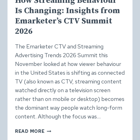
How Streaming Behaviour
Is Changing: Insights from
Emarketer’s CTV Summit
2026
The Emarketer CTV and Streaming
Advertising Trends 2026 Summit this
November looked at how viewer behaviour
in the United States is shifting as connected
TV (also known as CTV, streaming content
watched directly on a television screen
rather than on mobile or desktop) becomes
the dominant way people watch long-form
content. Although the focus was…
HOW
READ MORE
STREAMING