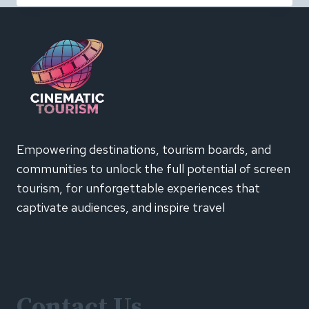
BEHAVIOUR
IS
CHANGING:
INSIGHTS
FROM
EMARKETER’S
CTV
SUMMIT
2026
Empowering destinations, tourism boards, and
communities to unlock the full potential of screen
tourism, for unforgettable experiences that
captivate audiences, and inspire travel
Contact Us