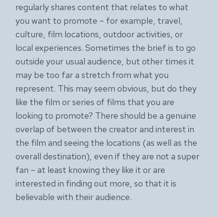
regularly shares content that relates to what
you want to promote – for example, travel,
culture, film locations, outdoor activities, or
local experiences. Sometimes the brief is to go
outside your usual audience, but other times it
may be too far a stretch from what you
represent. This may seem obvious, but do they
like the film or series of films that you are
looking to promote? There should be a genuine
overlap of between the creator and interest in
the film and seeing the locations (as well as the
overall destination), even if they are not a super
fan – at least knowing they like it or are
interested in finding out more, so that it is
believable with their audience.