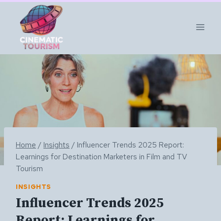
Skip
to
content
Home
/
Insights
/
Influencer Trends 2025 Report:
Learnings for Destination Marketers in Film and TV
Tourism
INSIGHTS
Influencer Trends 2025
Report: Learnings for