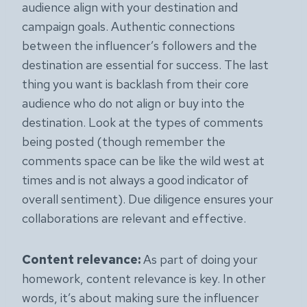
audience align with your destination and
campaign goals. Authentic connections
between the influencer’s followers and the
destination are essential for success. The last
thing you want is backlash from their core
audience who do not align or buy into the
destination. Look at the types of comments
being posted (though remember the
comments space can be like the wild west at
times and is not always a good indicator of
overall sentiment). Due diligence ensures your
collaborations are relevant and effective.
Content relevance:
As part of doing your
homework, content relevance is key. In other
words, it’s about making sure the influencer