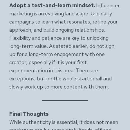
Adopt a test-and-learn mindset.
Influencer
marketing is an evolving landscape. Use early
campaigns to learn what resonates, refine your
approach, and build ongoing relationships.
Flexibility and patience are key to unlocking
long-term value. As stated earlier, do not sign
up for a long-term engagement with one
creator, especially if it is your first
experimentation in this area. There are
exceptions, but on the whole start small and
slowly work up to more content with them.
Final Thoughts
While authenticity is essential, it does not mean