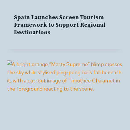
Spain Launches Screen Tourism
Framework to Support Regional
Destinations