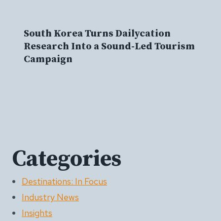
South Korea Turns Dailycation
Research Into a Sound-Led Tourism
Campaign
Categories
Destinations: In Focus
Industry News
Insights