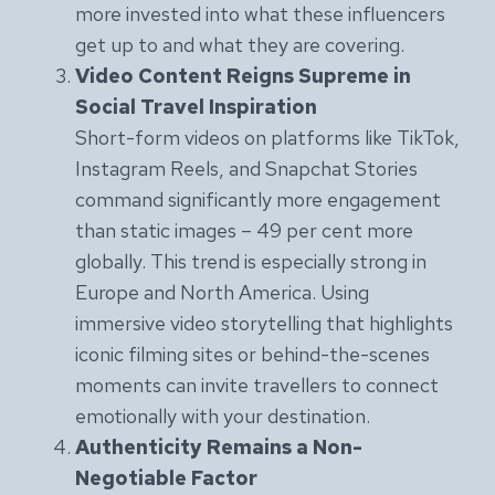
more invested into what these influencers
get up to and what they are covering.
Video Content Reigns Supreme in
Social Travel Inspiration
Short-form videos on platforms like TikTok,
Instagram Reels, and Snapchat Stories
command significantly more engagement
than static images – 49 per cent more
globally. This trend is especially strong in
Europe and North America. Using
immersive video storytelling that highlights
iconic filming sites or behind-the-scenes
moments can invite travellers to connect
emotionally with your destination.
Authenticity Remains a Non-
Negotiable Factor