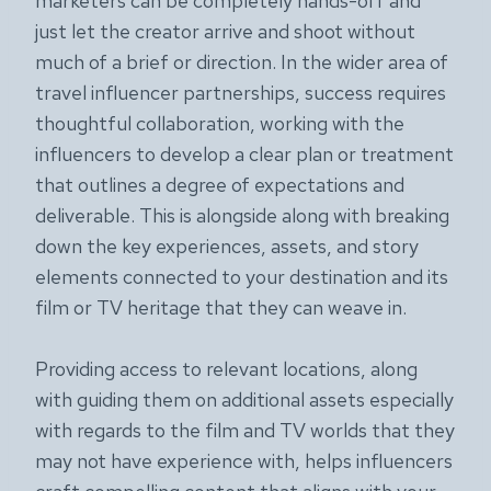
marketers can be completely hands-off and
just let the creator arrive and shoot without
much of a brief or direction. In the wider area of
travel influencer partnerships, success requires
thoughtful collaboration, working with the
influencers to develop a clear plan or treatment
that outlines a degree of expectations and
deliverable. This is alongside along with breaking
down the key experiences, assets, and story
elements connected to your destination and its
film or TV heritage that they can weave in.
Providing access to relevant locations, along
with guiding them on additional assets especially
with regards to the film and TV worlds that they
may not have experience with, helps influencers