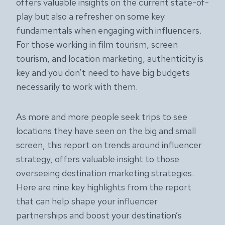
offers valuable insights on the current state-of-
play but also a refresher on some key
fundamentals when engaging with influencers.
For those working in film tourism, screen
tourism, and location marketing, authenticity is
key and you don’t need to have big budgets
necessarily to work with them.
As more and more people seek trips to see
locations they have seen on the big and small
screen, this report on trends around influencer
strategy, offers valuable insight to those
overseeing destination marketing strategies.
Here are nine key highlights from the report
that can help shape your influencer
partnerships and boost your destination’s