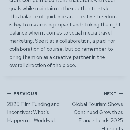
craft compelling content that aligns with your
goals while maintaining their authentic style.
This balance of guidance and creative freedom
is key to maximising impact and striking the right
balance when it comes to social media travel
marketing. See it as a collaboration, a paid-for
collaboration of course, but do remember to
bring them on as a creative partner in the
overall direction of the piece.
Post
PREVIOUS
NEXT
2025 Film Funding and
Global Tourism Shows
navigation
Incentives: What’s
Continued Growth as
Happening Worldwide
France Leads 2025
Hotspots