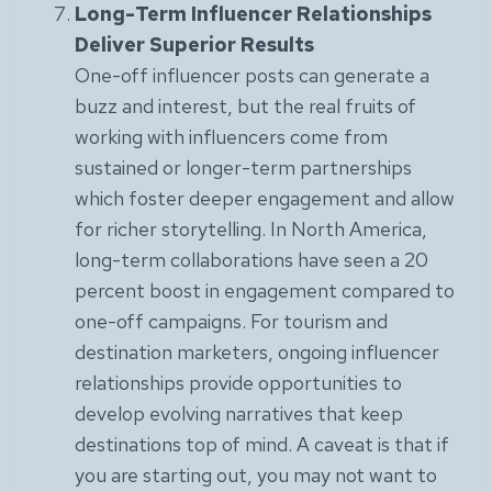
Long-Term Influencer Relationships
Deliver Superior Results
One-off influencer posts can generate a
buzz and interest, but the real fruits of
working with influencers come from
sustained or longer-term partnerships
which foster deeper engagement and allow
for richer storytelling. In North America,
long-term collaborations have seen a 20
percent boost in engagement compared to
one-off campaigns. For tourism and
destination marketers, ongoing influencer
relationships provide opportunities to
develop evolving narratives that keep
destinations top of mind. A caveat is that if
you are starting out, you may not want to