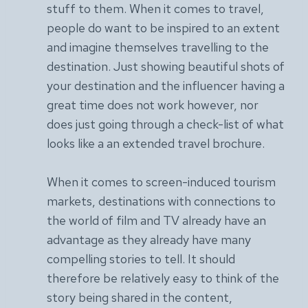
stuff to them. When it comes to travel,
people do want to be inspired to an extent
and imagine themselves travelling to the
destination. Just showing beautiful shots of
your destination and the influencer having a
great time does not work however, nor
does just going through a check-list of what
looks like a an extended travel brochure.
When it comes to screen-induced tourism
markets, destinations with connections to
the world of film and TV already have an
advantage as they already have many
compelling stories to tell. It should
therefore be relatively easy to think of the
story being shared in the content,