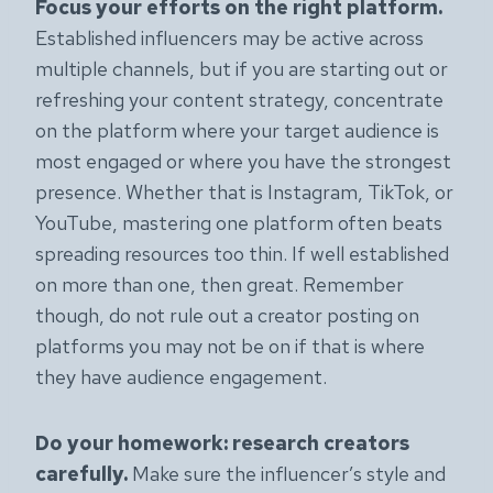
Focus your efforts on the right platform.
Established influencers may be active across
multiple channels, but if you are starting out or
refreshing your content strategy, concentrate
on the platform where your target audience is
most engaged or where you have the strongest
presence. Whether that is Instagram, TikTok, or
YouTube, mastering one platform often beats
spreading resources too thin. If well established
on more than one, then great. Remember
though, do not rule out a creator posting on
platforms you may not be on if that is where
they have audience engagement.
Do your homework: research creators
carefully.
Make sure the influencer’s style and