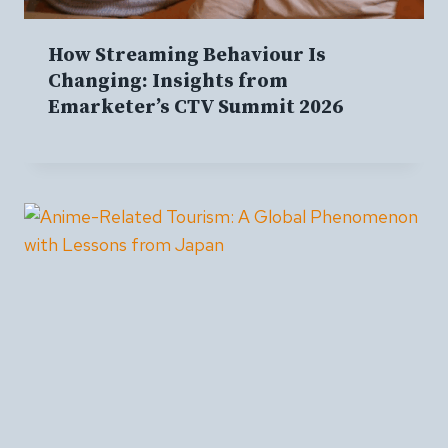
How Streaming Behaviour Is
Changing: Insights from
Emarketer’s CTV Summit 2026