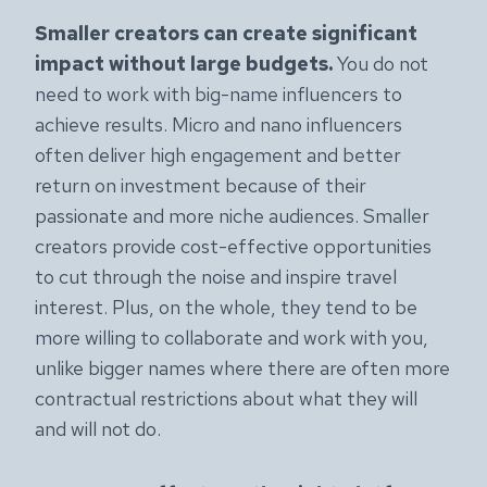
Smaller creators can create significant
impact without large budgets.
You do not
need to work with big-name influencers to
achieve results. Micro and nano influencers
often deliver high engagement and better
return on investment because of their
passionate and more niche audiences. Smaller
creators provide cost-effective opportunities
to cut through the noise and inspire travel
interest. Plus, on the whole, they tend to be
more willing to collaborate and work with you,
unlike bigger names where there are often more
contractual restrictions about what they will
and will not do.