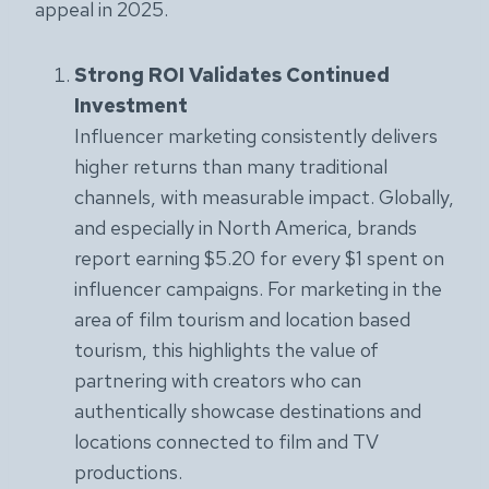
appeal in 2025.
Strong ROI Validates Continued
Investment
Influencer marketing consistently delivers
higher returns than many traditional
channels, with measurable impact. Globally,
and especially in North America, brands
report earning $5.20 for every $1 spent on
influencer campaigns. For marketing in the
area of film tourism and location based
tourism, this highlights the value of
partnering with creators who can
authentically showcase destinations and
locations connected to film and TV
productions.