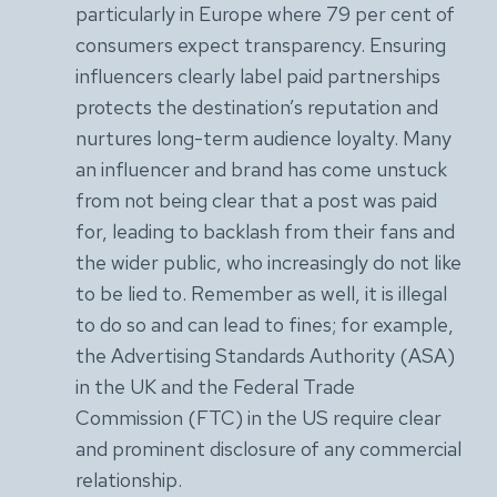
particularly in Europe where 79 per cent of
consumers expect transparency. Ensuring
influencers clearly label paid partnerships
protects the destination’s reputation and
nurtures long-term audience loyalty. Many
an influencer and brand has come unstuck
from not being clear that a post was paid
for, leading to backlash from their fans and
the wider public, who increasingly do not like
to be lied to. Remember as well, it is illegal
to do so and can lead to fines; for example,
the Advertising Standards Authority (ASA)
in the UK and the Federal Trade
Commission (FTC) in the US require clear
and prominent disclosure of any commercial
relationship.