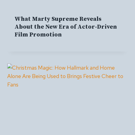
What Marty Supreme Reveals
About the New Era of Actor-Driven
Film Promotion