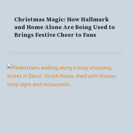
Christmas Magic: How Hallmark
and Home Alone Are Being Used to
Brings Festive Cheer to Fans