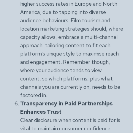
higher success rates in Europe and North
America, due to tapping into diverse
audience behaviours. Film tourism and
location marketing strategies should, where
capacity allows, embrace a multi-channel
approach, tailoring content to fit each
platform’s unique style to maximise reach
and engagement. Remember though,
where your audience tends to view
content, so which platforms, plus what
channels you are currently on, needs to be
factored in.
Transparency in Paid Partnerships
Enhances Trust
Clear disclosure when content is paid for is
vital to maintain consumer confidence,