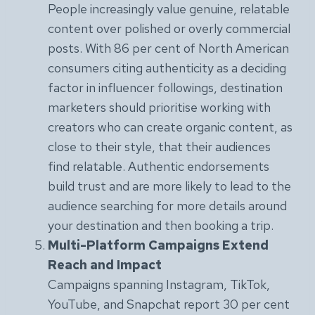
People increasingly value genuine, relatable
content over polished or overly commercial
posts. With 86 per cent of North American
consumers citing authenticity as a deciding
factor in influencer followings, destination
marketers should prioritise working with
creators who can create organic content, as
close to their style, that their audiences
find relatable. Authentic endorsements
build trust and are more likely to lead to the
audience searching for more details around
your destination and then booking a trip.
Multi-Platform Campaigns Extend
Reach and Impact
Campaigns spanning Instagram, TikTok,
YouTube, and Snapchat report 30 per cent