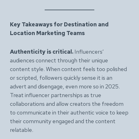
Key Takeaways for Destination and
Location Marketing Teams
Authenticity is critical.
Influencers’
audiences connect through their unique
content style. When content feels too polished
or scripted, followers quickly sense it is an
advert and disengage, even more so in 2025.
Treat influencer partnerships as true
collaborations and allow creators the freedom
to communicate in their authentic voice to keep
their community engaged and the content
relatable.