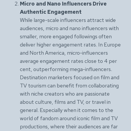
Micro and Nano Influencers Drive
Authentic Engagement
While large-scale influencers attract wide
audiences, micro and nano influencers with
smaller, more engaged followings often
deliver higher engagement rates. In Europe
and North America, micro-influencers
average engagement rates close to 4 per
cent, outperforming mega-influencers.
Destination marketers focused on film and
TV tourism can benefit from collaborating
with niche creators who are passionate
about culture, films and TV, or travel in
general. Especially when it comes to the
world of fandom around iconic film and TV
productions, where their audiences are far