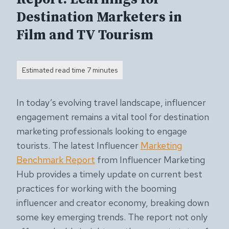
Destination Marketers in
Film and TV Tourism
In today’s evolving travel landscape, influencer
engagement remains a vital tool for destination
marketing professionals looking to engage
tourists. The latest Influencer
Marketing
Benchmark Report
from Influencer Marketing
Hub provides a timely update on current best
practices for working with the booming
influencer and creator economy, breaking down
some key emerging trends. The report not only