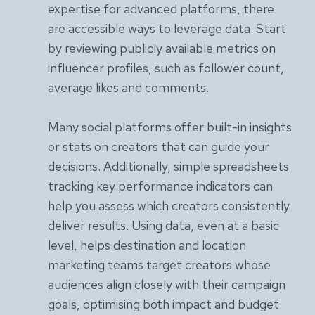
expertise for advanced platforms, there
are accessible ways to leverage data. Start
by reviewing publicly available metrics on
influencer profiles, such as follower count,
average likes and comments.
Many social platforms offer built-in insights
or stats on creators that can guide your
decisions. Additionally, simple spreadsheets
tracking key performance indicators can
help you assess which creators consistently
deliver results. Using data, even at a basic
level, helps destination and location
marketing teams target creators whose
audiences align closely with their campaign
goals, optimising both impact and budget.