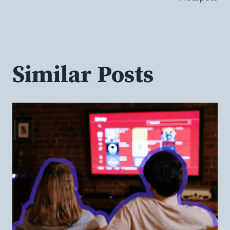
Similar Posts