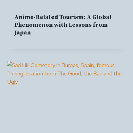
Anime-Related Tourism: A Global
Phenomenon with Lessons from
Japan