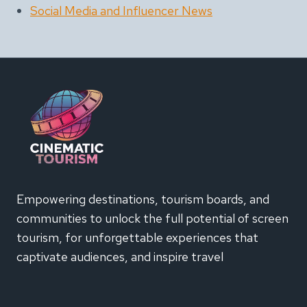
Social Media and Influencer News
Empowering destinations, tourism boards, and
communities to unlock the full potential of screen
tourism, for unforgettable experiences that
captivate audiences, and inspire travel