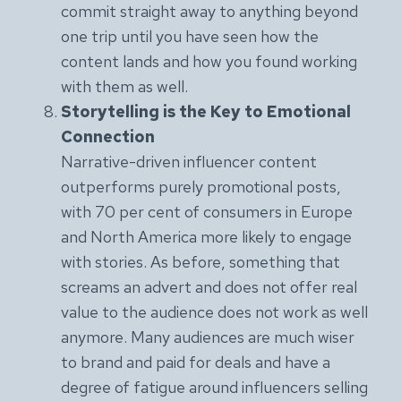
commit straight away to anything beyond
one trip until you have seen how the
content lands and how you found working
with them as well.
Storytelling is the Key to Emotional
Connection
Narrative-driven influencer content
outperforms purely promotional posts,
with 70 per cent of consumers in Europe
and North America more likely to engage
with stories. As before, something that
screams an advert and does not offer real
value to the audience does not work as well
anymore. Many audiences are much wiser
to brand and paid for deals and have a
degree of fatigue around influencers selling