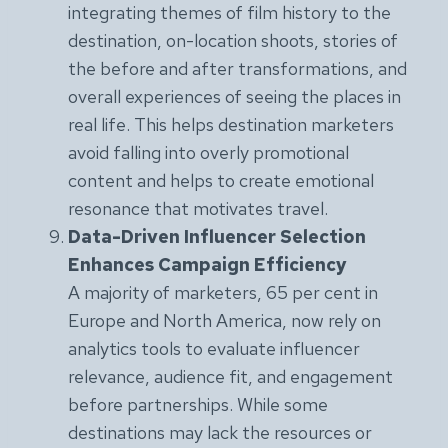
integrating themes of film history to the
destination, on-location shoots, stories of
the before and after transformations, and
overall experiences of seeing the places in
real life. This helps destination marketers
avoid falling into overly promotional
content and helps to create emotional
resonance that motivates travel.
Data-Driven Influencer Selection
Enhances Campaign Efficiency
A majority of marketers, 65 per cent in
Europe and North America, now rely on
analytics tools to evaluate influencer
relevance, audience fit, and engagement
before partnerships. While some
destinations may lack the resources or