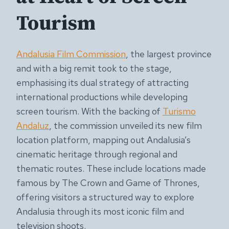
Tourism
Andalusia Film Commission
, the largest province
and with a big remit took to the stage,
emphasising its dual strategy of attracting
international productions while developing
screen tourism. With the backing of
Turismo
Andaluz
, the commission unveiled its new film
location platform, mapping out Andalusia’s
cinematic heritage through regional and
thematic routes. These include locations made
famous by The Crown and Game of Thrones,
offering visitors a structured way to explore
Andalusia through its most iconic film and
television shoots.