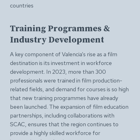
countries
Training Programmes &
Industry Development
A key component of Valencia’s rise as a film
destination is its investment in workforce
development. In 2023, more than 300
professionals were trained in film production-
related fields, and demand for courses is so high
that new training programmes have already
been launched. The expansion of film education
partnerships, including collaborations with
SCAC, ensures that the region continues to
provide a highly skilled workforce for