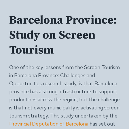
Barcelona Province:
Study on Screen
Tourism
One of the key lessons from the Screen Tourism
in Barcelona Province: Challenges and
Opportunities research study, is that Barcelona
province has a strong infrastructure to support
productions across the region, but the challenge
is that not every municipality is activating screen
tourism strategy. This study undertaken by the
Provincial Deputation of Barcelona
has set out