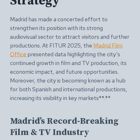
Strategy
Madrid has made a concerted effort to
strengthen its position with its strong
audiovisual sector to attract visitors and further
productions. At FITUR 2025, the
Madrid Film
Office
presented data highlighting the city’s
continued growth in film and TV production, its
economic impact, and future opportunities.
Moreover, the city is becoming known as a hub
for both Spanish and international productions,
increasing its visibility in key markets**.**
Madrid’s Record-Breaking
Film & TV Industry