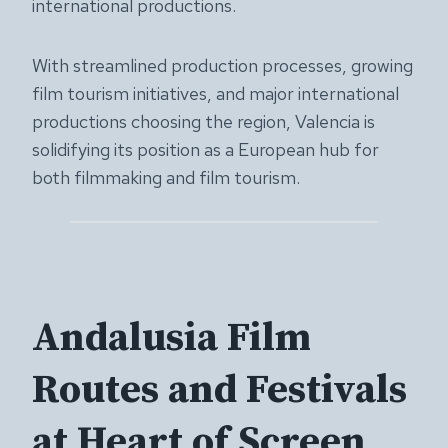
international productions.
With streamlined production processes, growing
film tourism initiatives, and major international
productions choosing the region, Valencia is
solidifying its position as a European hub for
both filmmaking and film tourism.
Andalusia Film
Routes and Festivals
at Heart of Screen