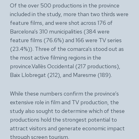
Of the over 500 productions in the province
included in the study, more than two thirds were
feature films, and were shot across 176 of
Barcelona’s 310 municipalities (384 were
feature films (76.6%) and 166 were TV series
(23.4%)). Three of the comarca’s stood out as
the most active filming regions in the
province.Vallès Occidental (217 productions),
Baix Llobregat (212), and Maresme (189).
While these numbers confirm the province’s
extensive role in film and TV production, the
study also sought to determine which of these
productions hold the strongest potential to
attract visitors and generate economic impact
through screen tourism.