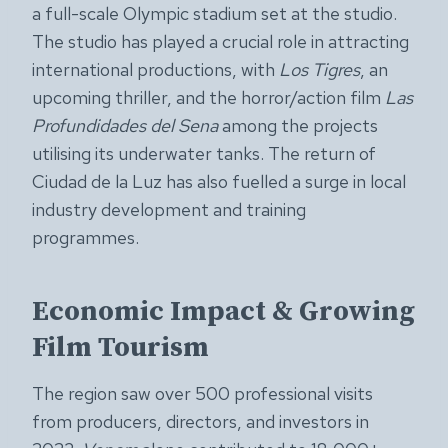
a full-scale Olympic stadium set at the studio.
The studio has played a crucial role in attracting
international productions, with
Los Tigres
, an
upcoming thriller, and the horror/action film
Las
Profundidades del Sena
among the projects
utilising its underwater tanks. The return of
Ciudad de la Luz has also fuelled a surge in local
industry development and training
programmes.
Economic Impact & Growing
Film Tourism
The region saw over 500 professional visits
from producers, directors, and investors in