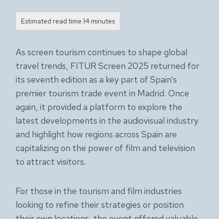
As screen tourism continues to shape global
travel trends, FITUR Screen 2025 returned for
its seventh edition as a key part of Spain’s
premier tourism trade event in Madrid. Once
again, it provided a platform to explore the
latest developments in the audiovisual industry
and highlight how regions across Spain are
capitalizing on the power of film and television
to attract visitors.
For those in the tourism and film industries
looking to refine their strategies or position
their own locations, the event offered valuable