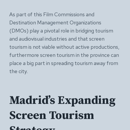
As part of this Film Commissions and
Destination Management Organizations
(DMOs) play a pivotal role in bridging tourism
and audiovisual industries and that screen
tourism is not viable without active productions,
furthermore screen tourism in the province can
place a big part in spreading tourism away from
the city.
Madrid’s Expanding
Screen Tourism