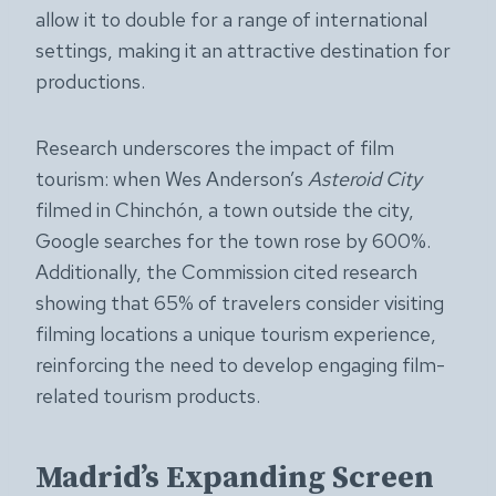
allow it to double for a range of international
settings, making it an attractive destination for
productions.
Research underscores the impact of film
tourism: when Wes Anderson’s
Asteroid City
filmed in Chinchón, a town outside the city,
Google searches for the town rose by 600%.
Additionally, the Commission cited research
showing that 65% of travelers consider visiting
filming locations a unique tourism experience,
reinforcing the need to develop engaging film-
related tourism products.
Madrid’s Expanding Screen