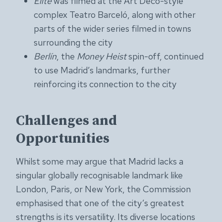
Élite
was filmed at the Art Deco-style
complex Teatro Barceló, along with other
parts of the wider series filmed in towns
surrounding the city
Berlín
, the
Money Heist
spin-off, continued
to use Madrid’s landmarks, further
reinforcing its connection to the city
Challenges and
Opportunities
Whilst some may argue that Madrid lacks a
singular globally recognisable landmark like
London, Paris, or New York, the Commission
emphasised that one of the city’s greatest
strengths is its versatility. Its diverse locations