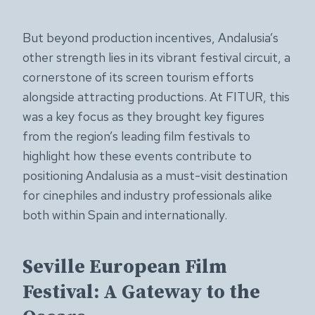
But beyond production incentives, Andalusia’s
other strength lies in its vibrant festival circuit, a
cornerstone of its screen tourism efforts
alongside attracting productions. At FITUR, this
was a key focus as they brought key figures
from the region’s leading film festivals to
highlight how these events contribute to
positioning Andalusia as a must-visit destination
for cinephiles and industry professionals alike
both within Spain and internationally.
Seville European Film
Festival: A Gateway to the