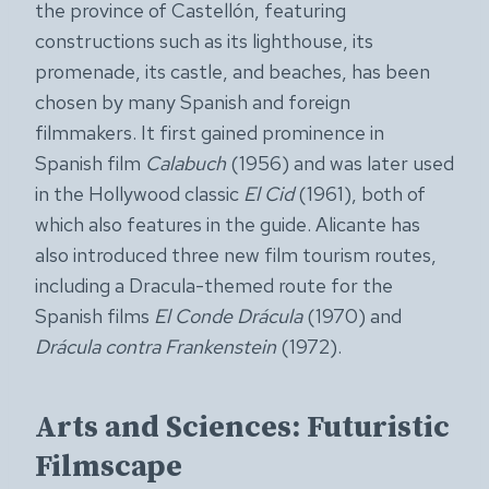
the province of Castellón, featuring
constructions such as its lighthouse, its
promenade, its castle, and beaches, has been
chosen by many Spanish and foreign
filmmakers. It first gained prominence in
Spanish film
Calabuch
(1956) and was later used
in the Hollywood classic
El Cid
(1961), both of
which also features in the guide. Alicante has
also introduced three new film tourism routes,
including a Dracula-themed route for the
Spanish films
El Conde Drácula
(1970) and
Drácula contra Frankenstein
(1972).
Arts and Sciences: Futuristic
Filmscape