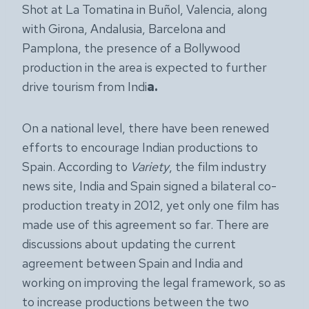
Shot at La Tomatina in Buñol, Valencia, along
with Girona, Andalusia, Barcelona and
Pamplona, the presence of a Bollywood
production in the area is expected to further
drive tourism from Indi
a.
On a national level, there have been renewed
efforts to encourage Indian productions to
Spain. According to
Variety
, the film industry
news site, India and Spain signed a bilateral co-
production treaty in 2012, yet only one film has
made use of this agreement so far. There are
discussions about updating the current
agreement between Spain and India and
working on improving the legal framework, so as
to increase productions between the two