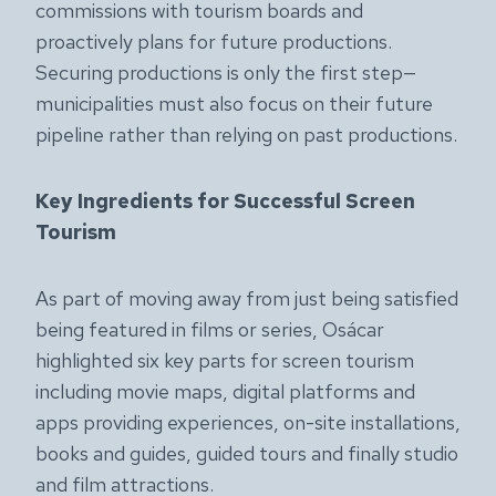
commissions with tourism boards and
proactively plans for future productions.
Securing productions is only the first step—
municipalities must also focus on their future
pipeline rather than relying on past productions.
Key Ingredients for Successful Screen
Tourism
As part of moving away from just being satisfied
being featured in films or series, Osácar
highlighted six key parts for screen tourism
including movie maps, digital platforms and
apps providing experiences, on-site installations,
books and guides, guided tours and finally studio
and film attractions.