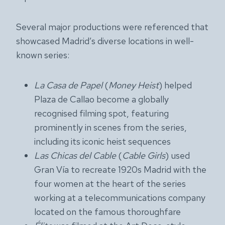
Several major productions were referenced that
showcased Madrid’s diverse locations in well-
known series:
La Casa de Papel
(
Money Heist
) helped
Plaza de Callao become a globally
recognised filming spot, featuring
prominently in scenes from the series,
including its iconic heist sequences
Las Chicas del Cable
(
Cable Girls
) used
Gran Vía to recreate 1920s Madrid with the
four women at the heart of the series
working at a telecommunications company
located on the famous thoroughfare