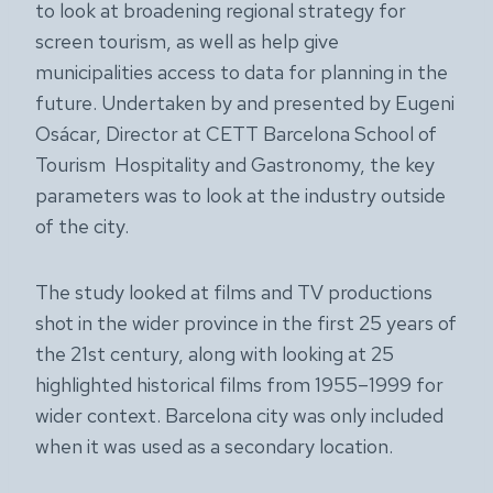
to look at broadening regional strategy for
screen tourism, as well as help give
municipalities access to data for planning in the
future. Undertaken by and presented by Eugeni
Osácar, Director at CETT Barcelona School of
Tourism Hospitality and Gastronomy, the key
parameters was to look at the industry outside
of the city.
The study looked at films and TV productions
shot in the wider province in the first 25 years of
the 21st century, along with looking at 25
highlighted historical films from 1955–1999 for
wider context. Barcelona city was only included
when it was used as a secondary location.