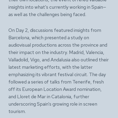
insights into what’s currently working in Spain—
as well as the challenges being faced.
On Day 2, discussions featured insights from
Barcelona, which presented a study on
audiovisual productions across the province and
their impact on the industry. Madrid, Valencia,
Valladolid, Vigo, and Andalusia also outlined their
latest marketing efforts, with the latter
emphasizing its vibrant festival circuit. The day
followed a series of talks from Tenerife, fresh
off its European Location Award nomination,
and Lloret de Mar in Catalonia, further
underscoring Spain’s growing role in screen
tourism.