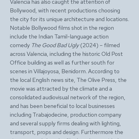
Valencia has also caught the attention of
Bollywood, with recent productions choosing
the city for its unique architecture and locations.
Notable Bollywood films shot in the region
include the Indian Tamil-language action
comedy
The Good Bad Ugly
(2024) – filmed
across Valencia, including the historic Old Post
Office building as well as further south for
scenes in Villajoyosa, Benidorm. According to
the local English news site, The Olive Press, the
movie was attracted by the climate and a
consolidated audiovisual network of the region,
and has been beneficial to local businesses
including Trabajodecine, production company
and several supply firms dealing with lighting,
transport, props and design. Furthermore the