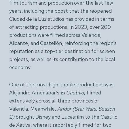
film tourism and production over the last few
years, including the boost that the reopened
Ciudad de la Luz studios has provided in terms
of attracting productions. In 2023, over 200
productions were filmed across Valencia,
Alicante, and Castellón, reinforcing the region’s
reputation as a top-tier destination for screen
projects, as well as its contribution to the local
economy.
One of the most high-profile productions was
Alejandro Amenábar’s
El Cautivo
, filmed
extensively across all three provinces of
Valencia. Meanwhile,
Andor
(Star Wars, Season
2)
brought Disney and Lucasfilm to the Castillo
de Xàtiva, where it reportedly filmed for two