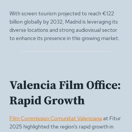
With screen tourism projected to reach €122
billion globally by 2032, Madrid is leveraging its
diverse locations and strong audiovisual sector
to enhance its presence in this growing market.
Valencia Film Office:
Rapid Growth
Film Commission Comunitat Valenciana
at Fitur
2025 highlighted the region’s rapid growth in