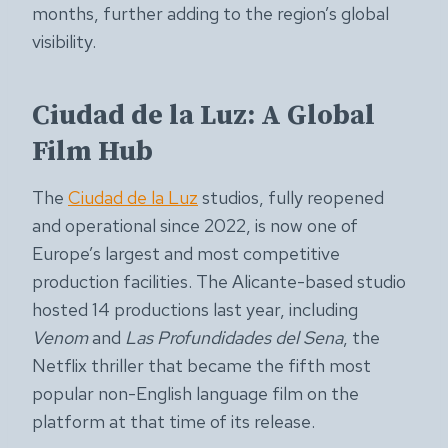
months, further adding to the region’s global
visibility.
Ciudad de la Luz: A Global
Film Hub
The
Ciudad de la Luz
studios, fully reopened
and operational since 2022, is now one of
Europe’s largest and most competitive
production facilities. The Alicante-based studio
hosted 14 productions last year, including
Venom
and
Las Profundidades del Sena
, the
Netflix thriller that became the fifth most
popular non-English language film on the
platform at that time of its release.