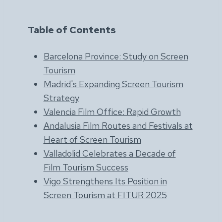
Table of Contents
Barcelona Province: Study on Screen
Tourism
Madrid's Expanding Screen Tourism
Strategy
Valencia Film Office: Rapid Growth
Andalusia Film Routes and Festivals at
Heart of Screen Tourism
Valladolid Celebrates a Decade of
Film Tourism Success
Vigo Strengthens Its Position in
Screen Tourism at FITUR 2025