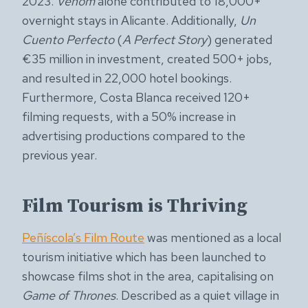
2023.
Venom
alone contributed to 18,000+
overnight stays in Alicante. Additionally,
Un
Cuento Perfecto
(
A Perfect Story
) generated
€35 million in investment, created 500+ jobs,
and resulted in 22,000 hotel bookings.
Furthermore, Costa Blanca received 120+
filming requests, with a 50% increase in
advertising productions compared to the
previous year.
Film Tourism is Thriving
Peñíscola’s Film Route
was mentioned as a local
tourism initiative which has been launched to
showcase films shot in the area, capitalising on
Game of Thrones
. Described as a quiet village in