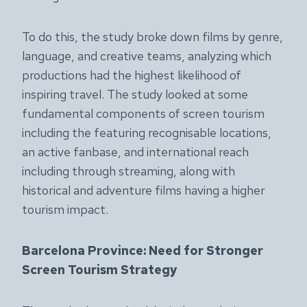
To do this, the study broke down films by genre,
language, and creative teams, analyzing which
productions had the highest likelihood of
inspiring travel. The study looked at some
fundamental components of screen tourism
including the featuring recognisable locations,
an active fanbase, and international reach
including through streaming, along with
historical and adventure films having a higher
tourism impact.
Barcelona Province: Need for Stronger
Screen Tourism Strategy