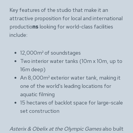
Key features of the studio that make it an
attractive proposition for local and international
productio
ns
looking for world-class facilities
include:
12,000m² of soundstages
Two interior water tanks (10m x 10m, up to
16m deep)
An 8,000m² exterior water tank, making it
one of the world’s leading locations for
aquatic filming
15 hectares of backlot space for large-scale
set construction
Asterix & Obelix at the Olympic Games
also built