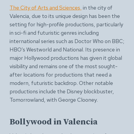
The City of Arts and Sciences,
in the city of
Valencia, due to its unique design has been the
setting for high-profile productions, particularly
in sci-fi and futuristic genres including
international series such as Doctor Who on BBC;
HBO’s Westworld and National. Its presence in
major Hollywood productions has given it global
visibility and remains one of the most sought-
after locations for productions that need a
modern, futuristic backdrop. Other notable
productions include the Disney blockbuster,
Tomorrowland, with George Clooney.
Bollywood in Valencia