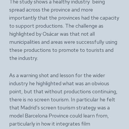
The study shows a healthy industry being
spread across the province and more
importantly that the provinces had the capacity
to support productions. The challenge as
highlighted by Osácar was that not all
municipalities and areas were successfully using
these productions to promote to tourists and
the industry.
As a warning shot and lesson for the wider
industry he highlighted what was an obvious
point, but that without productions continuing,
there is no screen tourism. In particular he felt
that Madrid’s screen tourism strategy was a
model Barcelona Province could learn from,
particularly in how it integrates film