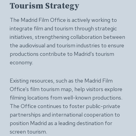
Tourism Strategy
The Madrid Film Office is actively working to
integrate film and tourism through strategic
initiatives, strengthening collaboration between
the audiovisual and tourism industries to ensure
productions contribute to Madrid’s tourism
economy.
Existing resources, such as the Madrid Film
Office’s film tourism map, help visitors explore
filming locations from well-known productions.
The Office continues to foster public-private
partnerships and international cooperation to
position Madrid as a leading destination for
screen tourism.