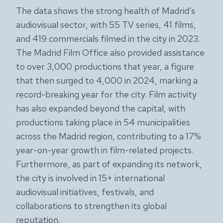
The data shows the strong health of Madrid’s
audiovisual sector, with 55 TV series, 41 films,
and 419 commercials filmed in the city in 2023.
The Madrid Film Office also provided assistance
to over 3,000 productions that year, a figure
that then surged to 4,000 in 2024, marking a
record-breaking year for the city. Film activity
has also expanded beyond the capital, with
productions taking place in 54 municipalities
across the Madrid region, contributing to a 17%
year-on-year growth in film-related projects.
Furthermore, as part of expanding its network,
the city is involved in 15+ international
audiovisual initiatives, festivals, and
collaborations to strengthen its global
reputation.