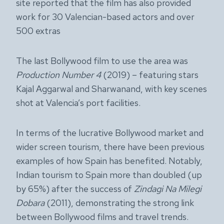
site reported that the film has also provided
work for 30 Valencian-based actors and over
500 extras
The last Bollywood film to use the area was
Production Number 4
(2019) – featuring stars
Kajal Aggarwal and Sharwanand, with key scenes
shot at Valencia’s port facilities.
In terms of the lucrative Bollywood market and
wider screen tourism, there have been previous
examples of how Spain has benefited. Notably,
Indian tourism to Spain more than doubled (up
by 65%) after the success of
Zindagi Na Milegi
Dobara
(2011), demonstrating the strong link
between Bollywood films and travel trends.