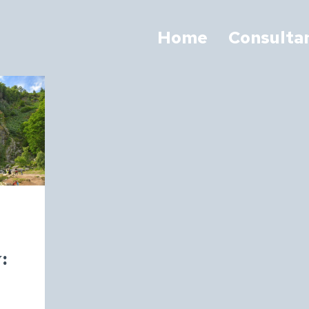
Home
Consulta
: