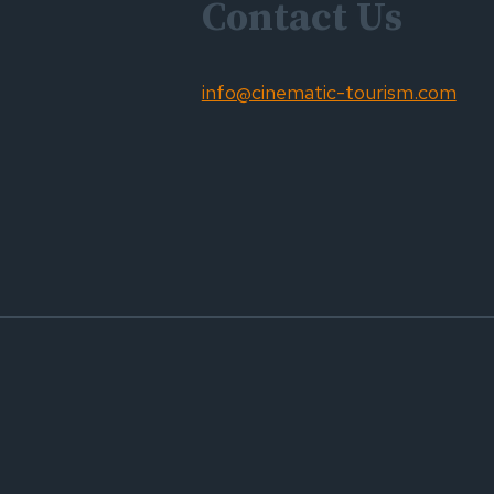
Contact Us
info@cinematic-tourism.com