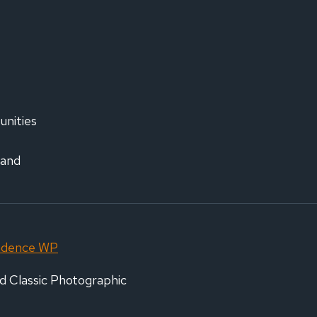
IRMS
,000
EN
ISM
AIGN
unities
 and
adence WP
d Classic Photographic