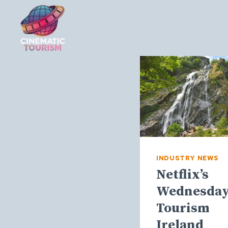
Skip
to
content
INDUSTRY NEWS
Netflix’s
Wednesday
Tourism
Ireland