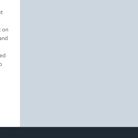
ut
t on
 and
ted
o
IX’S
ESDAY:
ISM
AND