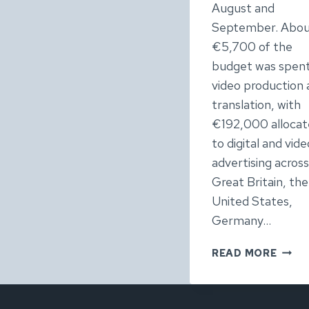
August and
September. Abo
€5,700 of the
budget was spen
video production
translation, with
€192,000 alloca
to digital and vide
advertising across
Great Britain, the
United States,
Germany…
NETFL
READ MORE
WEDN
TOUR
IREL