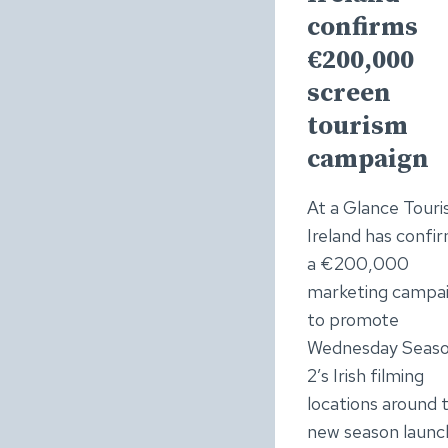
confirms
€200,000
screen
tourism
campaign
At a Glance Tour
Ireland has confi
a €200,000
marketing campa
to promote
Wednesday Seas
2’s Irish filming
locations around 
new season launch