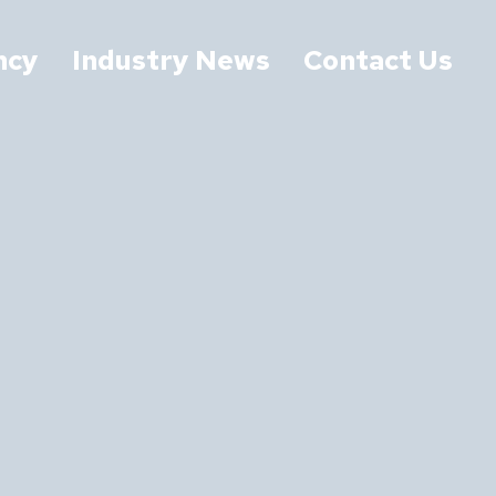
ncy
Industry News
Contact Us