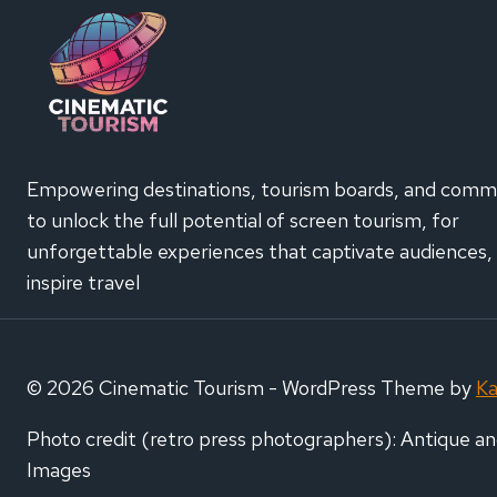
CONF
€200
SCRE
TOUR
CAMP
Empowering destinations, tourism boards, and comm
to unlock the full potential of screen tourism, for
unforgettable experiences that captivate audiences,
inspire travel
© 2026 Cinematic Tourism - WordPress Theme by
K
Photo credit (retro press photographers): Antique an
Images