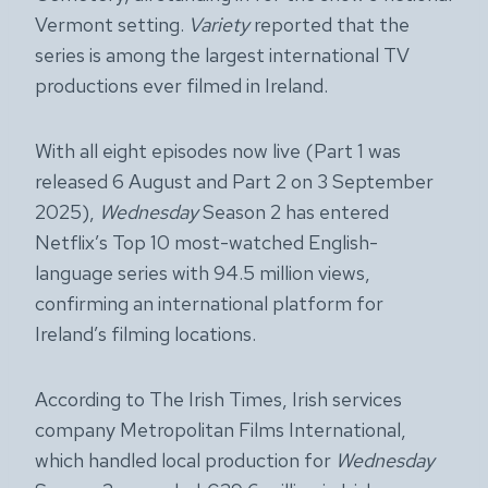
Vermont setting.
Variety
reported that the
series is among the largest international TV
productions ever filmed in Ireland.
With all eight episodes now live (Part 1 was
released 6 August and Part 2 on 3 September
2025),
Wednesday
Season 2 has entered
Netflix’s Top 10 most-watched English-
language series with 94.5 million views,
confirming an international platform for
Ireland’s filming locations.
According to The Irish Times, Irish services
company Metropolitan Films International,
which handled local production for
Wednesday