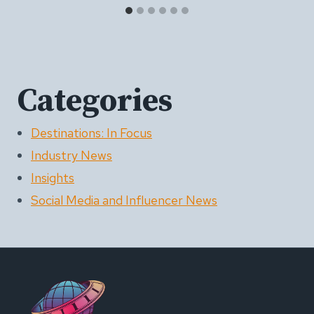
Categories
Destinations: In Focus
Industry News
Insights
Social Media and Influencer News