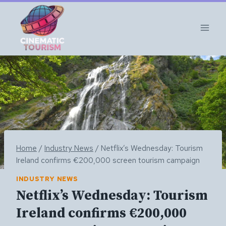
Skip
to
content
Home
/
Industry News
/
Netflix’s Wednesday: Tourism
Ireland confirms €200,000 screen tourism campaign
INDUSTRY NEWS
Netflix’s Wednesday: Tourism
Ireland confirms €200,000