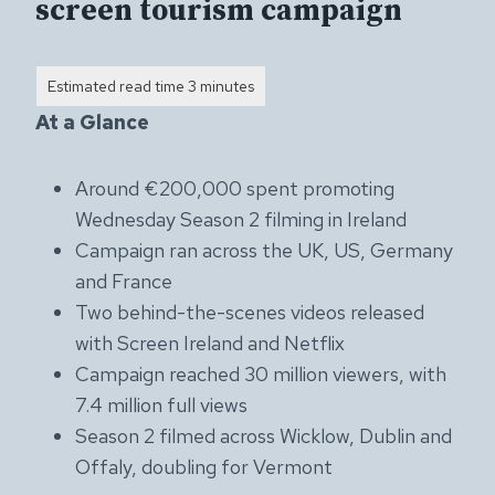
screen tourism campaign
At a Glance
Around €200,000 spent promoting
Wednesday Season 2 filming in Ireland
Campaign ran across the UK, US, Germany
and France
Two behind-the-scenes videos released
with Screen Ireland and Netflix
Campaign reached 30 million viewers, with
7.4 million full views
Season 2 filmed across Wicklow, Dublin and
Offaly, doubling for Vermont