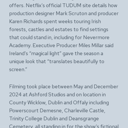
offers. Netflix’s official TUDUM site details how
production designer Mark Scruton and producer
Karen Richards spent weeks touring Irish
forests, castles and estates to find settings
that could stand in, including for Nevermore
Academy. Executive Producer Miles Millar said
Ireland’s “magical light” gave the season a
unique look that “translates beautifully to
screen.”
Filming took place between May and December
2024 at Ashford Studios and on location in
County Wicklow, Dublin and Offaly including
Powerscourt Demesne, Charleville Castle,
Trinity College Dublin and Deansgrange
Cemetery, all standing in for the show’s fictional