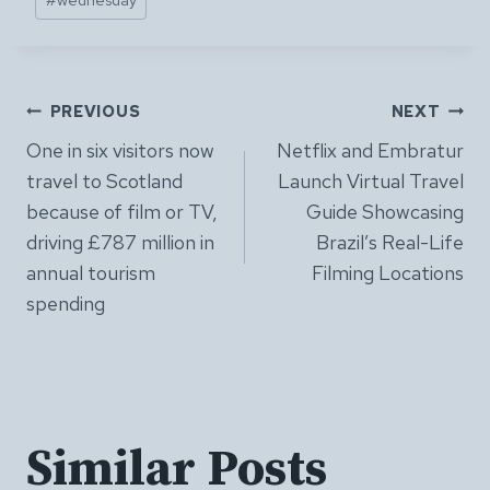
Post
PREVIOUS
NEXT
One in six visitors now
Netflix and Embratur
navigation
travel to Scotland
Launch Virtual Travel
because of film or TV,
Guide Showcasing
driving £787 million in
Brazil’s Real-Life
annual tourism
Filming Locations
spending
Similar Posts