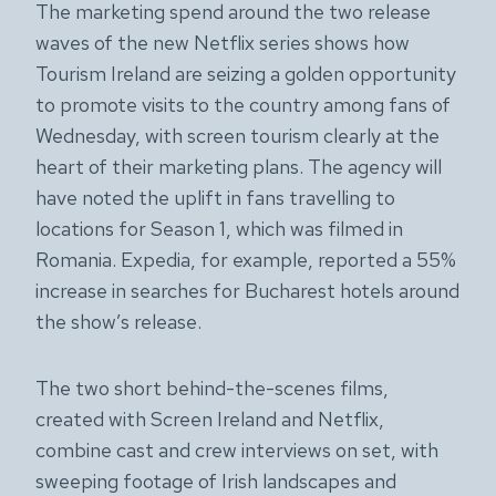
The marketing spend around the two release
waves of the new Netflix series shows how
Tourism Ireland are seizing a golden opportunity
to promote visits to the country among fans of
Wednesday, with screen tourism clearly at the
heart of their marketing plans. The agency will
have noted the uplift in fans travelling to
locations for Season 1, which was filmed in
Romania. Expedia, for example, reported a 55%
increase in searches for Bucharest hotels around
the show’s release.
The two short behind-the-scenes films,
created with Screen Ireland and Netflix,
combine cast and crew interviews on set, with
sweeping footage of Irish landscapes and