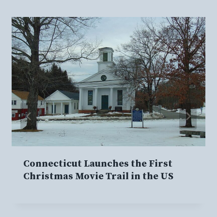
Connecticut Launches the First
Christmas Movie Trail in the US