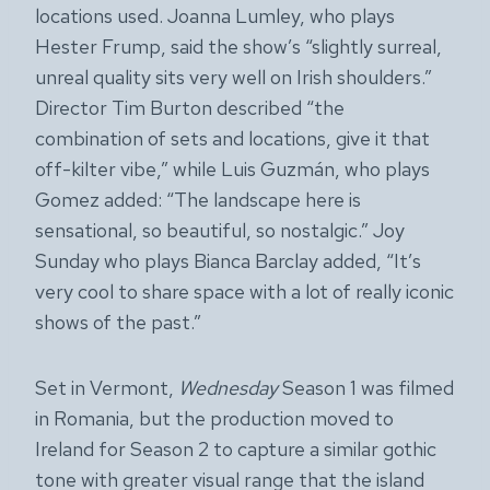
locations used. Joanna Lumley, who plays
Hester Frump, said the show’s “slightly surreal,
unreal quality sits very well on Irish shoulders.”
Director Tim Burton described “the
combination of sets and locations, give it that
off-kilter vibe,” while Luis Guzmán, who plays
Gomez added: “The landscape here is
sensational, so beautiful, so nostalgic.” Joy
Sunday who plays Bianca Barclay added, “It’s
very cool to share space with a lot of really iconic
shows of the past.”
Set in Vermont,
Wednesday
Season 1 was filmed
in Romania, but the production moved to
Ireland for Season 2 to capture a similar gothic
tone with greater visual range that the island