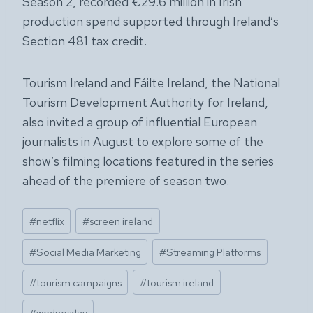
Season 2, recorded €29.6 million in Irish
production spend supported through Ireland’s
Section 481 tax credit.
Tourism Ireland and Fáilte Ireland, the National
Tourism Development Authority for Ireland,
also invited a group of influential European
journalists in August to explore some of the
show’s filming locations featured in the series
ahead of the premiere of season two.
Post
#
netflix
#
screen ireland
Tags:
#
Social Media Marketing
#
Streaming Platforms
#
tourism campaigns
#
tourism ireland
#
wednesday