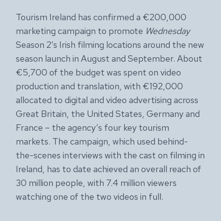
Tourism Ireland has confirmed a €200,000
marketing campaign to promote
Wednesday
Season 2’s Irish filming locations around the new
season launch in August and September. About
€5,700 of the budget was spent on video
production and translation, with €192,000
allocated to digital and video advertising across
Great Britain, the United States, Germany and
France – the agency’s four key tourism
markets. The campaign, which used behind-
the-scenes interviews with the cast on filming in
Ireland, has to date achieved an overall reach of
30 million people, with 7.4 million viewers
watching one of the two videos in full.