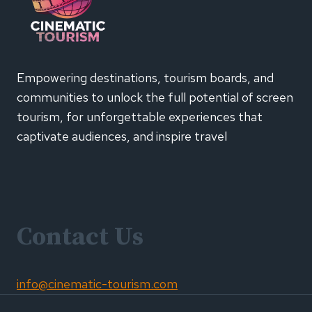
Empowering destinations, tourism boards, and
communities to unlock the full potential of screen
tourism, for unforgettable experiences that
captivate audiences, and inspire travel
Contact Us
info@cinematic-tourism.com