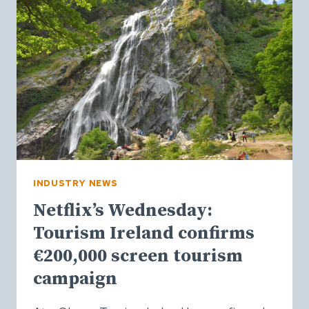
A
SOUND-
LED
TOURISM
CAMPAIGN
INDUSTRY NEWS
Netflix’s Wednesday:
Tourism Ireland confirms
€200,000 screen tourism
campaign