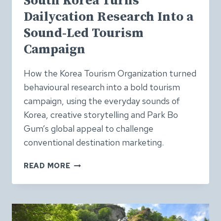
South Korea Turns
Dailycation Research Into a
Sound-Led Tourism
Campaign
How the Korea Tourism Organization turned
behavioural research into a bold tourism
campaign, using the everyday sounds of
Korea, creative storytelling and Park Bo
Gum’s global appeal to challenge
conventional destination marketing.
SOUTH
READ MORE
KOREA
TURNS
DAILYCATION
RESEARCH
INTO