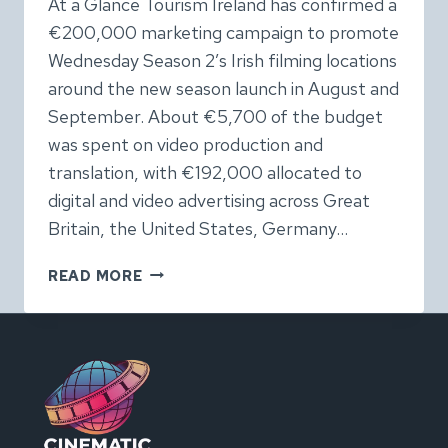
At a Glance Tourism Ireland has confirmed a
€200,000 marketing campaign to promote
Wednesday Season 2’s Irish filming locations
around the new season launch in August and
September. About €5,700 of the budget
was spent on video production and
translation, with €192,000 allocated to
digital and video advertising across Great
Britain, the United States, Germany…
NETFLIX’S
READ MORE
WEDNESDAY:
TOURISM
IRELAND
CONFIRMS
€200,000
SCREEN
TOURISM