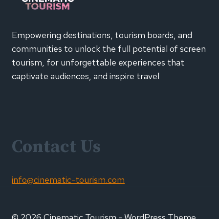
CAMPAIGN
Empowering destinations, tourism boards, and
communities to unlock the full potential of screen
tourism, for unforgettable experiences that
captivate audiences, and inspire travel
Contact Us
info@cinematic-tourism.com
© 2026 Cinematic Tourism - WordPress Theme