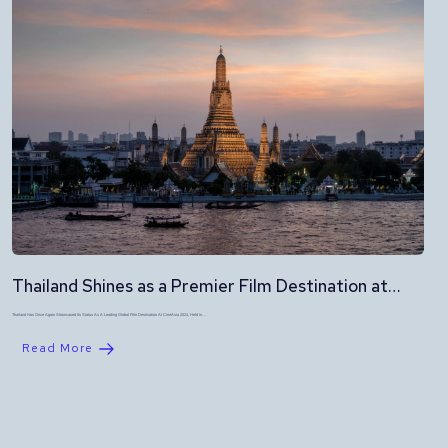
Thailand Shines as a Premier Film Destination at…
Thailand Has Once Again Showcased Its Status As A Leading Global Film Destination At CineAsia 2024, Held In…
Read More