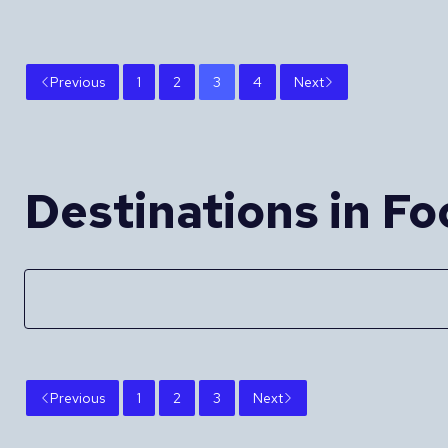
Previous
1
2
3
4
Next
Destinations in Fo
Previous
1
2
3
Next