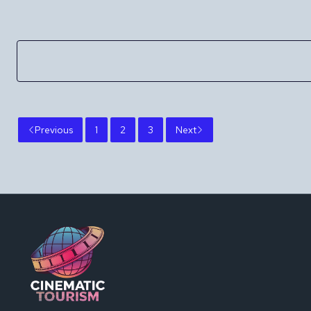
Previous
1
2
3
Next