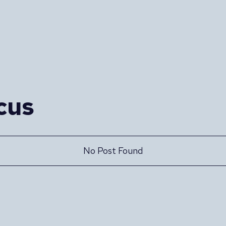
cus
No Post Found