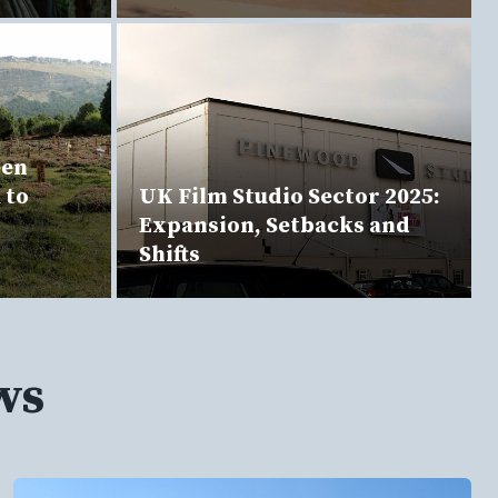
een
 to
UK Film Studio Sector 2025:
Expansion, Setbacks and
Shifts
ws