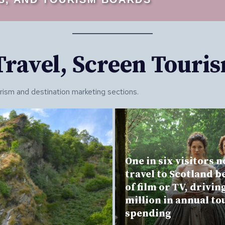
 Travel, Screen Touri
urism and destination marketing sections.
One in six visitors 
travel to Scotland b
of film or TV, drivin
million in annual t
spending