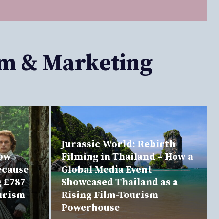
sm & Marketing
Jurassic World: Rebirth
now
Filming in Thailand – How a
ecause
Global Media Event
g £787
Showcased Thailand as a
ourism
Rising Film-Tourism
Powerhouse