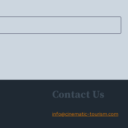
Contact Us
info@cinematic-tourism.com