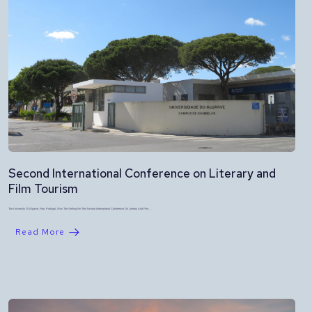
Second International Conference on Literary and
Film Tourism
The University Of Algarve, Faro, Portugal, Was The Setting For The Second International Conference On Literary And Film…
Read More