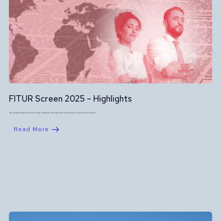
FITUR Screen 2025 – Highlights
The Seventh Edition Of FITUR Screen, Hosted By The Spain Film Commission As Part Of FITUR 2025 In…
Read More