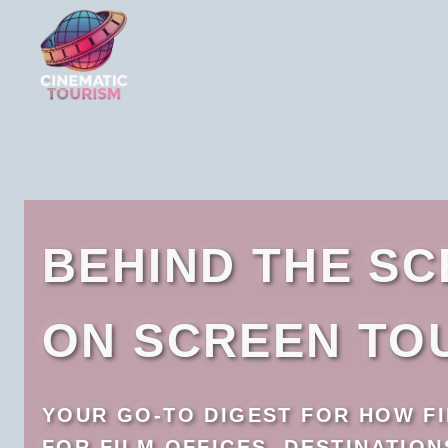
Skip
to
content
BEHIND THE S
ON SCREEN TO
YOUR GO-TO DIGEST FOR HOW FI
FOR FILM OFFICES, DESTINATIO