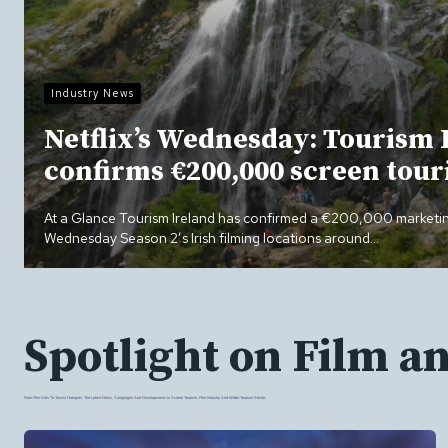
Industry News
Netflix’s Wednesday: Tourism 
confirms €200,000 screen tou
At a Glance Tourism Ireland has confirmed a €200,000 market
Wednesday Season 2’s Irish filming locations around…
Spotlight on Film a
From Film Sets To Tourist Hotspots: The Latest News, Campaigns And Developments In Screen Tourism, Film Industry And Wider Tourism Sector.