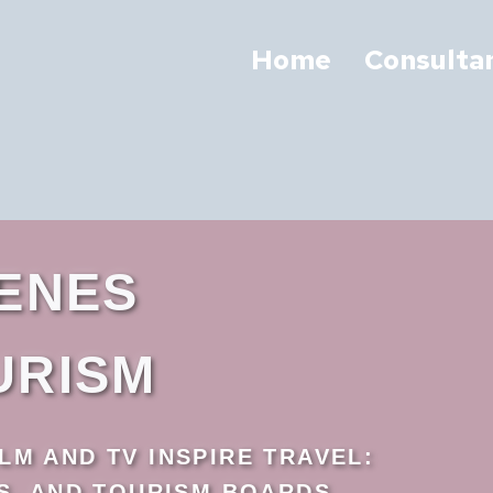
Home
Consulta
CENES
URISM
LM AND TV INSPIRE TRAVEL:
NS, AND TOURISM BOARDS