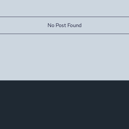
No Post Found