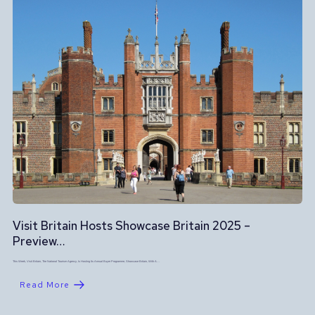
Visit Britain Hosts Showcase Britain 2025 –
Preview…
This Week, Visit Britain, The National Tourism Agency, Is Hosting Its Annual Buyer Programme, Showcase Britain, With A…
Read More