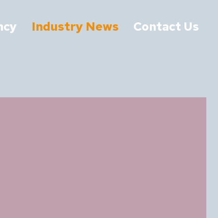
ncy
Industry News
Contact Us