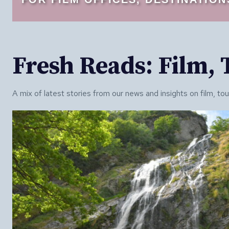
Fresh Reads: Film,
A mix of latest stories from our news and insights on film, to