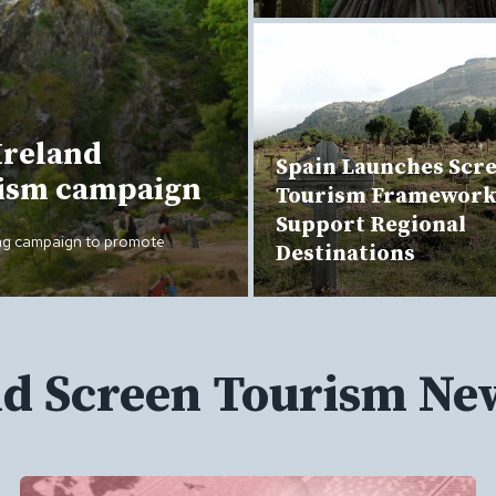
Ireland
Spain Launches Scr
rism campaign
Tourism Framework
Support Regional
ing campaign to promote
Destinations
nd Screen Tourism Ne