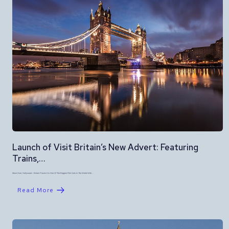
Launch of Visit Britain’s New Advert: Featuring
Trains,…
Move Over, Hollywood – Britain Proves It Is One Of The Biggest Film Sets In The World With…
Read More