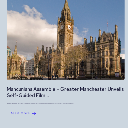
Mancunians Assemble – Greater Manchester Unveils
Self-Guided Film…
Marketing Manchester, The Agency Charged With Promoting The City Nationally And Internationally, Has Launched A New Self-Guided Map…
Read More